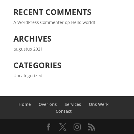
RECENT COMMENTS
A WordPress Commenter
op
Hello world!
ARCHIVES
augustus 2021
CATEGORIES
Uncategorized
Home
Over ons
Services
Ons Werk
Contact