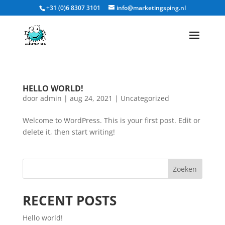
+31 (0)6 8307 3101
info@marketingsping.nl
HELLO WORLD!
door
admin
|
aug 24, 2021
|
Uncategorized
Welcome to WordPress. This is your first post. Edit or
delete it, then start writing!
Zoeken
RECENT POSTS
Hello world!